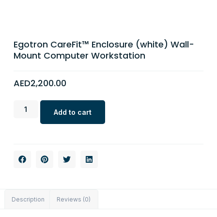
Egotron CareFit™ Enclosure (white) Wall-
Mount Computer Workstation
AED
2,200.00
Add to cart
Description
Reviews (0)