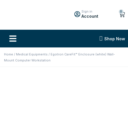
Sign in
0
Account
Shop Now
Home
/
Medical Equipments
/ Egotron CareFit™ Enclosure (white) Wall-
Mount Computer Workstation