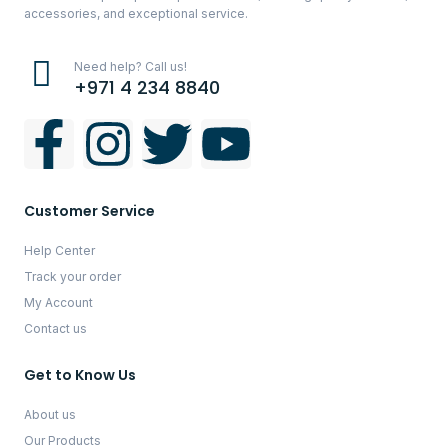
accessories, and exceptional service.
Need help? Call us!
+971 4 234 8840
Customer Service
Help Center
Track your order
My Account
Contact us
Get to Know Us
About us
Our Products