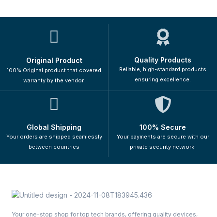
Quality Products
Original Product
Reliable, high-standard products
100% Original product that covered
ensuring excellence.
warranty by the vendor.
Global Shipping
100% Secure
Your orders are shipped seamlessly
Your payments are secure with our
between countries
private security network.
Your one-stop shop for top tech brands, offering quality devices,