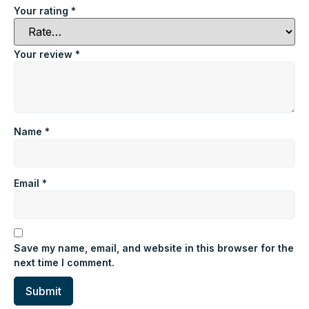
Your rating
*
Your review
*
Name
*
Email
*
Save my name, email, and website in this browser for the
next time I comment.