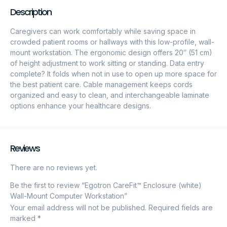
Description
Caregivers can work comfortably while saving space in
crowded patient rooms or hallways with this low-profile, wall-
mount workstation. The ergonomic design offers 20″ (51 cm)
of height adjustment to work sitting or standing. Data entry
complete? It folds when not in use to open up more space for
the best patient care. Cable management keeps cords
organized and easy to clean, and interchangeable laminate
options enhance your healthcare designs.
Reviews
There are no reviews yet.
Be the first to review “Egotron CareFit™ Enclosure (white)
Wall-Mount Computer Workstation”
Your email address will not be published.
Required fields are
marked
*