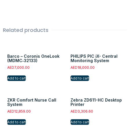
Related products
Barco – Coronis OneLook
PHILIPS PIC iX- Central
(MDMC‑32133)
Monitoring System
AED
7,000.00
AED
18,000.00
Add to cart
Add to cart
ZKR Comfort Nurse Call
Zebra ZD611-HC Desktop
System
Printer
AED
12,859.00
AED
3,306.60
Add to cart
Add to cart