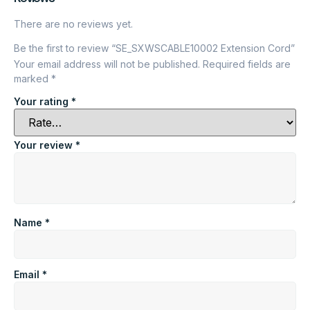
There are no reviews yet.
Be the first to review “SE_SXWSCABLE10002 Extension Cord”
Your email address will not be published.
Required fields are
marked
*
Your rating
*
Your review
*
Name
*
Email
*