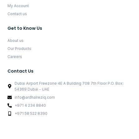
My Account
Contact us
Get to Know Us
About us
Our Products
Careers
Contact Us
Dubai Airport Freezone 4E A Building 708 7th Floor P.O. Box:
54369 Dubai - UAE
info@ardhalreziq.com
+971 4 234 8840
+971 58 522 8390