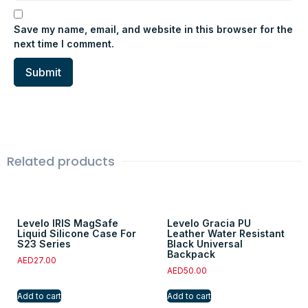
Save my name, email, and website in this browser for the
next time I comment.
Related products
Levelo IRIS MagSafe
Levelo Gracia PU
Liquid Silicone Case For
Leather Water Resistant
S23 Series
Black Universal
Backpack
AED
27.00
AED
50.00
Add to cart
Add to cart