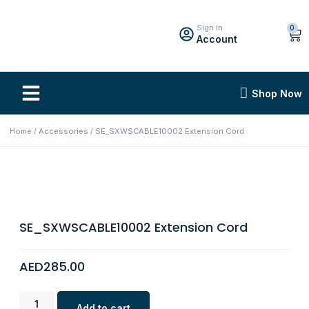
Sign in
0
Account
Shop Now
Home
/
Accessories
/ SE_SXWSCABLE10002 Extension Cord
SE_SXWSCABLE10002 Extension Cord
AED
285.00
Add to cart