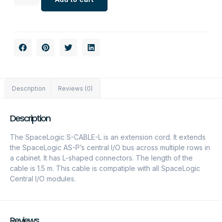
Description
Reviews (0)
Description
The SpaceLogic S-CABLE-L is an extension cord. It extends
the SpaceLogic AS-P’s central I/O bus across multiple rows in
a cabinet. It has L-shaped connectors. The length of the
cable is 1.5 m. This cable is compatiple with all SpaceLogic
Central I/O modules.
Reviews