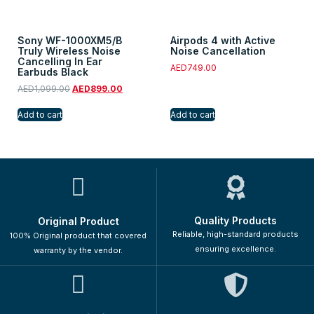
Sony WF-1000XM5/B
Airpods 4 with Active
Truly Wireless Noise
Noise Cancellation
Cancelling In Ear
AED
749.00
Earbuds Black
AED
1,099.00
AED
899.00
Add to cart
Add to cart
Quality Products
Original Product
Reliable, high-standard products
100% Original product that covered
ensuring excellence.
warranty by the vendor.