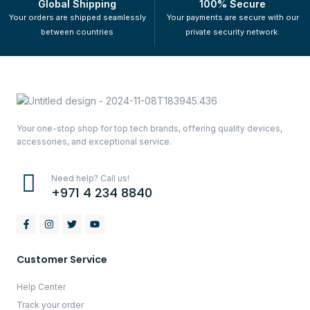
Global Shipping
100% Secure
Your orders are shipped seamlessly
Your payments are secure with our
between countries
private security network.
Your one-stop shop for top tech brands, offering quality devices,
accessories, and exceptional service.
Need help? Call us!
+971 4 234 8840
Customer Service
Help Center
Track your order