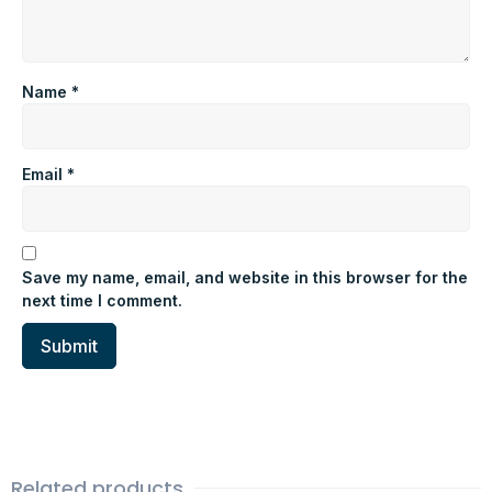
Name
*
Email
*
Save my name, email, and website in this browser for the
next time I comment.
Related products