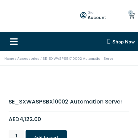
Sign in
0
Account
Shop Now
Home
/
Accessories
/ SE_SXWASPSBX10002 Automation Server
SE_SXWASPSBX10002 Automation Server
AED
4,122.00
Add to cart