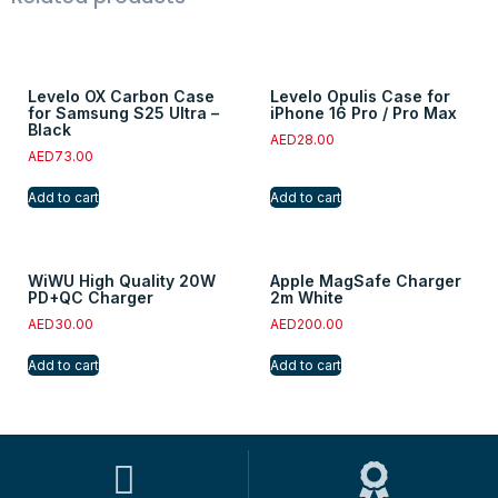
Levelo OX Carbon Case
Levelo Opulis Case for
for Samsung S25 Ultra –
iPhone 16 Pro / Pro Max
Black
AED
28.00
AED
73.00
Add to cart
Add to cart
WiWU High Quality 20W
Apple MagSafe Charger
PD+QC Charger
2m White
AED
30.00
AED
200.00
Add to cart
Add to cart