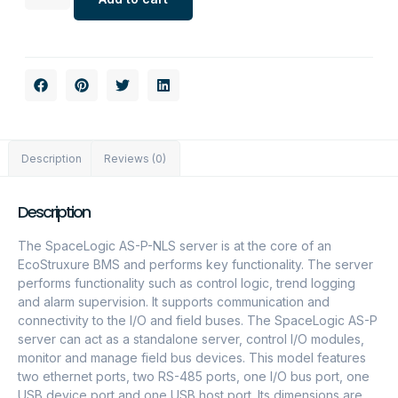
Description
Reviews (0)
Description
The SpaceLogic AS-P-NLS server is at the core of an
EcoStruxure BMS and performs key functionality. The server
performs functionality such as control logic, trend logging
and alarm supervision. It supports communication and
connectivity to the I/O and field buses. The SpaceLogic AS-P
server can act as a standalone server, control I/O modules,
monitor and manage field bus devices. This model features
two ethernet ports, two RS-485 ports, one I/O bus port, one
USB device port and one USB host port. Its dimensions are