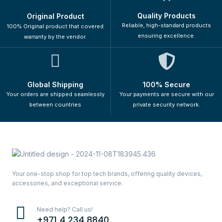
Quality Products
Original Product
Reliable, high-standard products
100% Original product that covered
ensuring excellence.
warranty by the vendor.
Global Shipping
100% Secure
Your orders are shipped seamlessly
Your payments are secure with our
between countries
private security network.
Your one-stop shop for top tech brands, offering quality devices,
accessories, and exceptional service.
Need help? Call us!
+971 4 234 8840