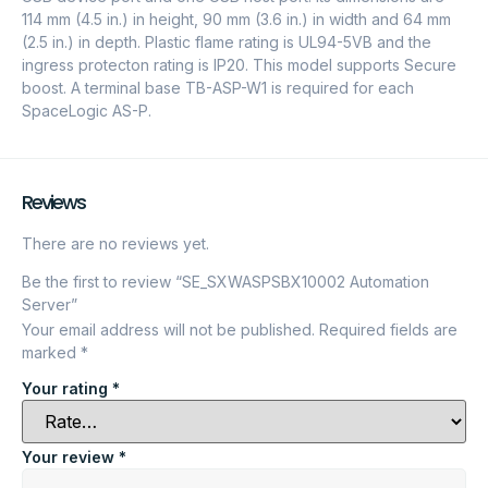
114 mm (4.5 in.) in height, 90 mm (3.6 in.) in width and 64 mm
(2.5 in.) in depth. Plastic flame rating is UL94-5VB and the
ingress protecton rating is IP20. This model supports Secure
boost. A terminal base TB-ASP-W1 is required for each
SpaceLogic AS-P.
Reviews
There are no reviews yet.
Be the first to review “SE_SXWASPSBX10002 Automation
Server”
Your email address will not be published.
Required fields are
marked
*
Your rating
*
Your review
*