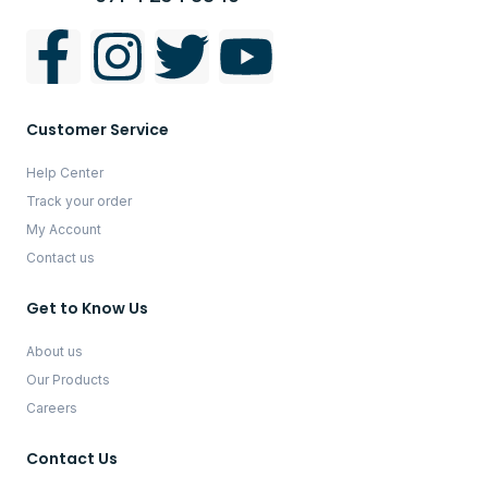
Customer Service
Help Center
Track your order
My Account
Contact us
Get to Know Us
About us
Our Products
Careers
Contact Us