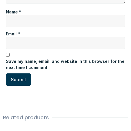
Name
*
Email
*
Save my name, email, and website in this browser for the
next time I comment.
Related products