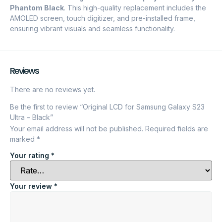
Phantom Black
. This high-quality replacement includes the
AMOLED screen, touch digitizer, and pre-installed frame,
ensuring vibrant visuals and seamless functionality.
Reviews
There are no reviews yet.
Be the first to review “Original LCD for Samsung Galaxy S23
Ultra – Black”
Your email address will not be published.
Required fields are
marked
*
Your rating
*
Your review
*