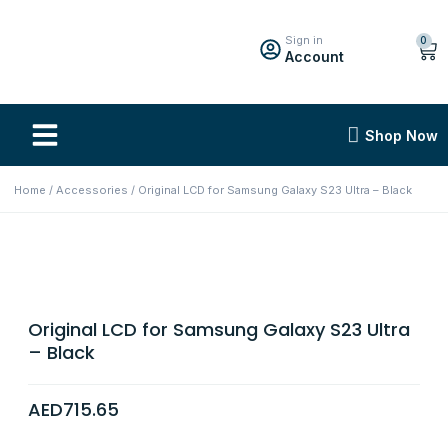
Sign in
0
Account
Shop Now
Home
/
Accessories
/ Original LCD for Samsung Galaxy S23 Ultra – Black
Original LCD for Samsung Galaxy S23 Ultra
– Black
AED
715.65