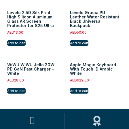
Levelo 2.5D Silk Print
Levelo Gracia PU
High Silicon Aluminum
Leather Water Resistant
Glass AR Screen
Black Universal
Protector for S25 Ultra
Backpack
AED
13.00
AED
50.00
Add to cart
Add to cart
WiWU WiWU Jello 30W
Apple Magic Keyboard
PD GaN Fast Charger –
With Touch ID Arabic
White
White
AED
28.00
AED
629.00
Add to cart
Add to cart