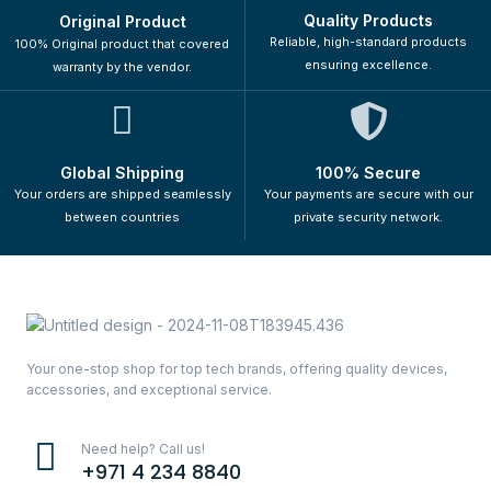
Quality Products
Original Product
Reliable, high-standard products
100% Original product that covered
ensuring excellence.
warranty by the vendor.
Global Shipping
100% Secure
Your orders are shipped seamlessly
Your payments are secure with our
between countries
private security network.
Your one-stop shop for top tech brands, offering quality devices,
accessories, and exceptional service.
Need help? Call us!
+971 4 234 8840