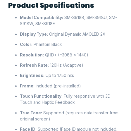
Product Specifications
Model Compatibility:
SM-S918B, SM-S918U, SM-
S918W, SM-S918E
Display Type:
Original Dynamic AMOLED 2X
Color:
Phantom Black
Resolution:
QHD+ (~3088 × 1440)
Refresh Rate:
120Hz (Adaptive)
Brightness:
Up to 1750 nits
Frame:
Included (pre-installed)
Touch Functionality:
Fully responsive with 3D
Touch and Haptic Feedback
True Tone:
Supported (requires data transfer from
original screen)
Face ID:
Supported (Face ID module not included;