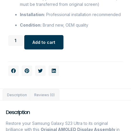
must be transferred from original screen)
Installation:
Professional installation recommended
Condition:
Brand new, OEM quality
Add to cart
Description
Reviews (0)
Description
Restore your Samsung Galaxy S23 Ultra to its original
brilliance with this
Original AMOLED Display Assembly
in