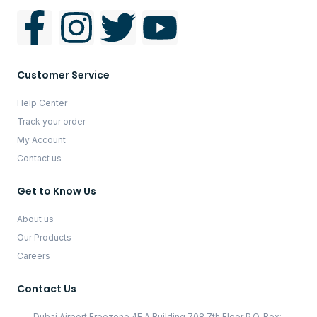
Customer Service
Help Center
Track your order
My Account
Contact us
Get to Know Us
About us
Our Products
Careers
Contact Us
Dubai Airport Freezone 4E A Building 708 7th Floor P.O. Box: