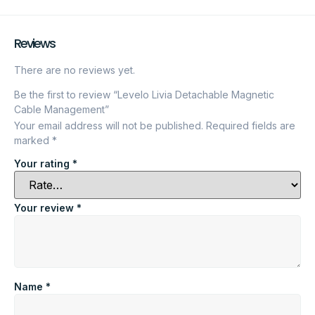
Reviews
There are no reviews yet.
Be the first to review “Levelo Livia Detachable Magnetic
Cable Management”
Your email address will not be published.
Required fields are
marked
*
Your rating
*
Your review
*
Name
*