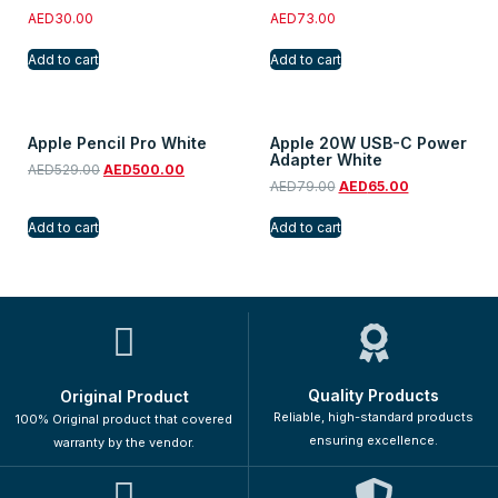
AED
30.00
AED
73.00
Add to cart
Add to cart
Apple Pencil Pro White
Apple 20W USB-C Power
Adapter White
AED
529.00
AED
500.00
AED
79.00
AED
65.00
Add to cart
Add to cart
Quality Products
Original Product
Reliable, high-standard products
100% Original product that covered
ensuring excellence.
warranty by the vendor.