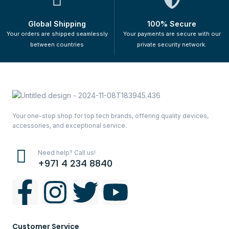
Global Shipping
100% Secure
Your orders are shipped seamlessly
Your payments are secure with our
between countries
private security network.
Your one-stop shop for top tech brands, offering quality devices,
accessories, and exceptional service.
Need help? Call us!
+971 4 234 8840
Customer Service