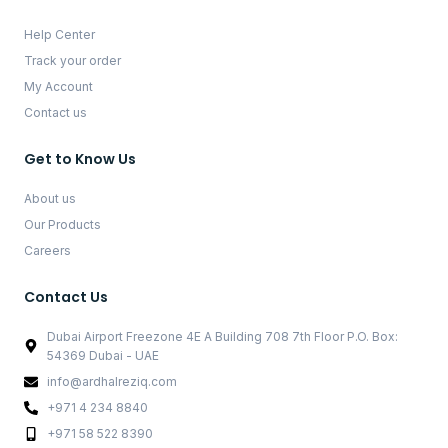
Help Center
Track your order
My Account
Contact us
Get to Know Us
About us
Our Products
Careers
Contact Us
Dubai Airport Freezone 4E A Building 708 7th Floor P.O. Box:
54369 Dubai - UAE
info@ardhalreziq.com
+971 4 234 8840
+971 58 522 8390