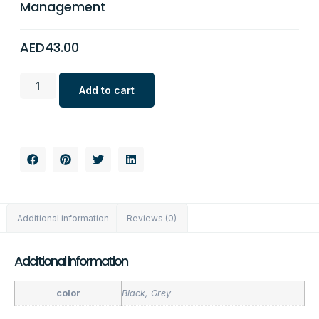
Management
AED
43.00
Add to cart
Additional information
Reviews (0)
Additional information
color
Black, Grey