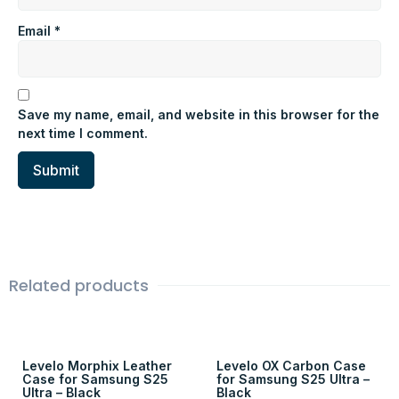
Email
*
Save my name, email, and website in this browser for the
next time I comment.
Related products
Levelo Morphix Leather
Levelo OX Carbon Case
Case for Samsung S25
for Samsung S25 Ultra –
Ultra – Black
Black