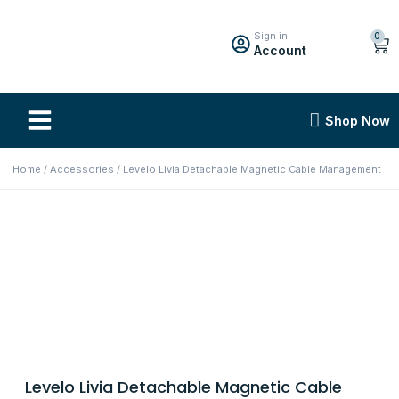
Sign in
0
Account
Shop Now
Home
/
Accessories
/ Levelo Livia Detachable Magnetic Cable Management
Levelo Livia Detachable Magnetic Cable