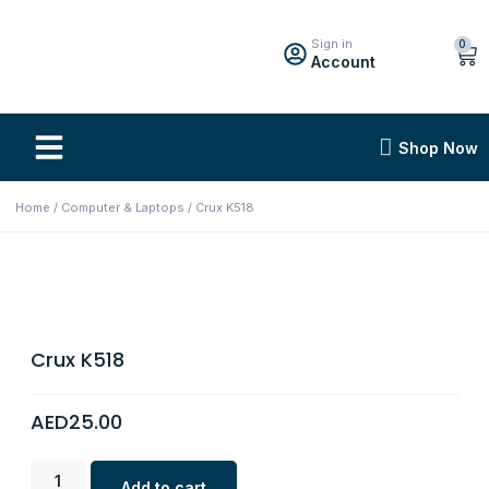
Sign in
0
Account
Shop Now
Home
/
Computer & Laptops
/ Crux K518
Crux K518
AED
25.00
Add to cart