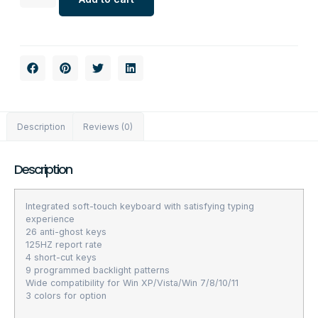
Description
Reviews (0)
Description
Integrated soft-touch keyboard with satisfying typing
experience
26 anti-ghost keys
125HZ report rate
4 short-cut keys
9 programmed backlight patterns
Wide compatibility for Win XP/Vista/Win 7/8/10/11
3 colors for option