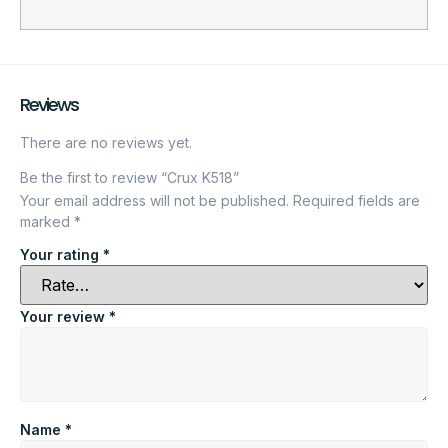
Reviews
There are no reviews yet.
Be the first to review “Crux K518”
Your email address will not be published.
Required fields are
marked
*
Your rating
*
Your review
*
Name
*