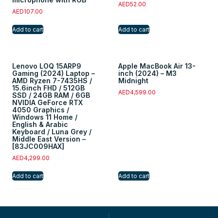
AED
52.00
AED
107.00
Add to cart
Add to cart
Lenovo LOQ 15ARP9
Apple MacBook Air 13-
Gaming (2024) Laptop –
inch (2024) – M3
AMD Ryzen 7-7435HS /
Midnight
15.6inch FHD / 512GB
AED
4,599.00
SSD / 24GB RAM / 6GB
NVIDIA GeForce RTX
4050 Graphics /
Windows 11 Home /
English & Arabic
Keyboard / Luna Grey /
Middle East Version –
[83JC009HAX]
AED
4,299.00
Add to cart
Add to cart