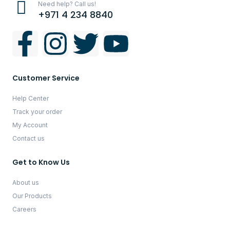
Need help? Call us!
+971 4 234 8840
Customer Service
Help Center
Track your order
My Account
Contact us
Get to Know Us
About us
Our Products
Careers