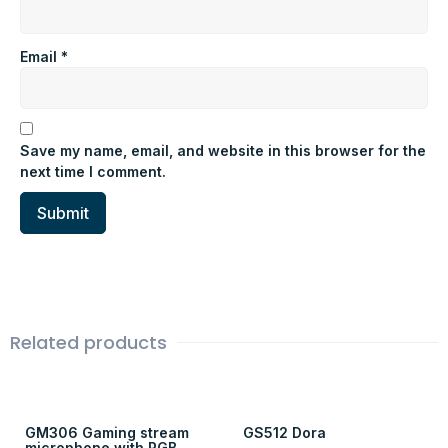
Email
*
Save my name, email, and website in this browser for the
next time I comment.
Related products
GM306 Gaming stream
GS512 Dora
microphone with RGB