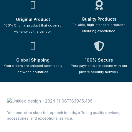
Quality Products
Original Product
Reliable, high-standard products
100% Original product that covered
ensuring excellence.
warranty by the vendor.
Global Shipping
100% Secure
Your orders are shipped seamlessly
Your payments are secure with our
between countries
private security network.
Your one-stop shop for top tech brands, offering quality devices,
accessories, and exceptional service.