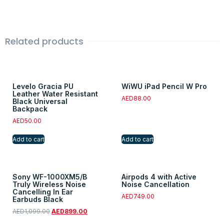
Related products
Levelo Gracia PU
WiWU iPad Pencil W Pro
Leather Water Resistant
AED
88.00
Black Universal
Backpack
AED
50.00
Add to cart
Add to cart
Sony WF-1000XM5/B
Airpods 4 with Active
Truly Wireless Noise
Noise Cancellation
Cancelling In Ear
AED
749.00
Earbuds Black
AED
1,099.00
AED
899.00