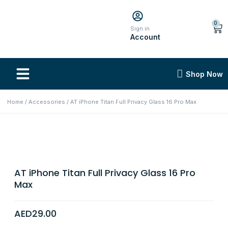
0
Sign in
Account
Shop Now
Home
/
Accessories
/ AT iPhone Titan Full Privacy Glass 16 Pro Max
AT iPhone Titan Full Privacy Glass 16 Pro
Max
AED
29.00