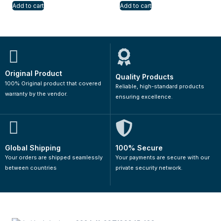
Add to cart
Add to cart
Original Product
Quality Products
100% Original product that covered
Reliable, high-standard products
warranty by the vendor.
ensuring excellence.
Global Shipping
100% Secure
Your orders are shipped seamlessly
Your payments are secure with our
between countries
private security network.