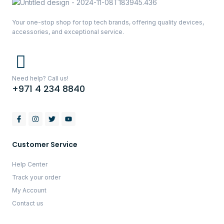
Your one-stop shop for top tech brands, offering quality devices,
accessories, and exceptional service.
Need help? Call us!
+971 4 234 8840
Customer Service
Help Center
Track your order
My Account
Contact us