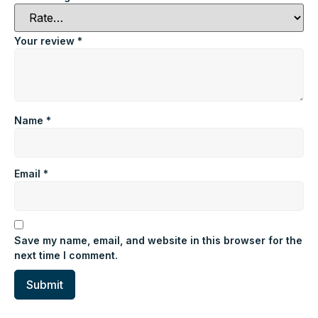
Your review
*
Name
*
Email
*
Save my name, email, and website in this browser for the
next time I comment.