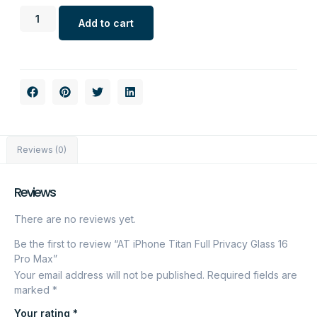
Add to cart
Reviews (0)
Reviews
There are no reviews yet.
Be the first to review “AT iPhone Titan Full Privacy Glass 16
Pro Max”
Your email address will not be published.
Required fields are
marked
*
Your rating
*