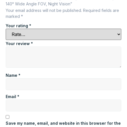
140° Wide Angle FOV, Night Vision”
Your email address will not be published.
Required fields are
marked
*
Your rating
*
Your review
*
Name
*
Email
*
Save my name, email, and website in this browser for the