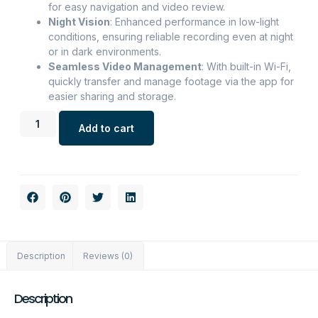
for easy navigation and video review.
Night Vision
: Enhanced performance in low-light
conditions, ensuring reliable recording even at night
or in dark environments.
Seamless Video Management
: With built-in Wi-Fi,
quickly transfer and manage footage via the app for
easier sharing and storage.
Add to cart
Description
Reviews (0)
Description