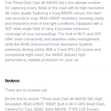
The 70mai Dash Cam 4K A800S Set is the ultimate solution
for capturing every detail on the road with its high-resolution
4K video quality. Featuring a Sony IMX415 sensor, this dash
cam records in crisp 3840x2160P resolution, ensuring clarity
and sharpness even in low light conditions. Equipped with a
140° wide-angle field of view, it provides extensive
coverage of your surroundings. The built-in Wi-Fi and GPS
offer smart connectivity and seamless video management,
while the ADAS (Advanced Driver Assistance System)
enhances driving safety. With a 3-inch IPS LCD screen and
exceptional night vision, the A800S delivers high-
performance, reliable protection for your car.
Reviews
There are no reviews yet.
Be the first to review “70mai Dash Cam 4K A800S Set, High
Resolution 3840x2160P, 1080P, Built in Wi-Fi GPS Smart Dash
Camera For Cars, ADAS, Sony IMX415, 3” IPS LCD Screen,