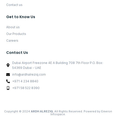
Contact us
Get to Know Us
About us
Our Products
Careers
Contact Us
Dubai Airport Freezone 4E A Building 708 7th Floor P.O. Box:
54369 Dubai - UAE
info@ardhalreziq.com
+971 4 234 8840
+971 58 522 8390
Copyright © 2024
ARDH ALREZIQ
, All Rights Reserved. Powered by
Emeron
Infospace.