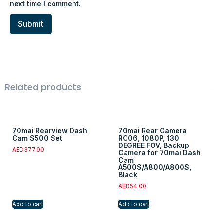
next time I comment.
Related products
70mai Rearview Dash
70mai Rear Camera
Cam S500 Set
RC06, 1080P, 130
DEGREE FOV, Backup
AED
377.00
Camera for 70mai Dash
Cam
A500S/A800/A800S,
Black
AED
54.00
Add to cart
Add to cart