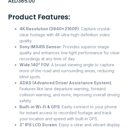
AED
385.00
Product Features:
4K Resolution (3840x2160P)
: Capture crystal-
clear footage with 4K ultra-high-definition video
quality.
Sony IMX415 Sensor
: Provides superior image
quality and enhances low-light performance for clear
recordings at any time of day.
Wide 140° FOV
: A broad viewing angle to capture
more of the road and surrounding areas, reducing
blind spots.
ADAS (Advanced Driver Assistance System)
:
Features like lane departure warning, forward
collision warning, and more, improving overall driving
safety.
Built-in Wi-Fi & GPS
: Easily connect to your phone
for instant access to recorded footage and track
your location and speed with built-in GPS.
3” IPS LCD Screen
: Enjoy a clear and vibrant display