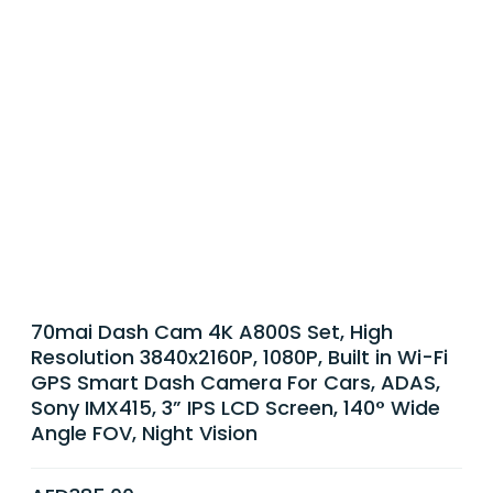
70mai Dash Cam 4K A800S Set, High
Resolution 3840x2160P, 1080P, Built in Wi-Fi
GPS Smart Dash Camera For Cars, ADAS,
Sony IMX415, 3” IPS LCD Screen, 140° Wide
Angle FOV, Night Vision