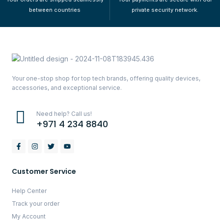
between countries
private security network.
Your one-stop shop for top tech brands, offering quality devices,
accessories, and exceptional service.
Need help? Call us!
+971 4 234 8840
Customer Service
Help Center
Track your order
My Account