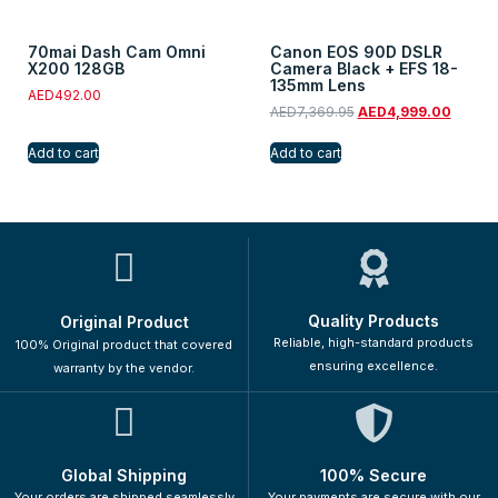
70mai Dash Cam Omni
Canon EOS 90D DSLR
X200 128GB
Camera Black + EFS 18-
135mm Lens
AED
492.00
AED
7,369.95
AED
4,999.00
Add to cart
Add to cart
Quality Products
Original Product
Reliable, high-standard products
100% Original product that covered
ensuring excellence.
warranty by the vendor.
Global Shipping
100% Secure
Your orders are shipped seamlessly
Your payments are secure with our