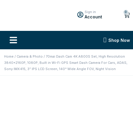
Sign in
0
Account
Shop Now
Home
/
Camera & Photo
/ 70mai Dash Cam 4K A800S Set, High Resolution
3840x2160P, 1080P, Built in Wi-Fi GPS Smart Dash Camera For Cars, ADAS,
Sony IMX415, 3” IPS LCD Screen, 140° Wide Angle FOV, Night Vision