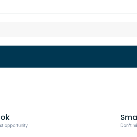
ook
Sma
ast opportunity
Don't mi