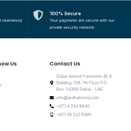
100% Secure
d seamlessly
Your payments are secure with our
private security network.
now Us
Contact Us
Dubai Airport Freezone 4E A
Building 708 7th Floor P.O.
s
Box: 54369 Dubai - UAE
info@ardhalreziq.com
+971 4 234 8840
+971 58 522 8390