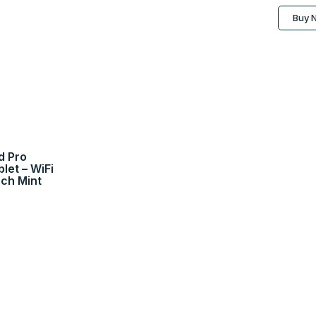
Buy 
d Pro
et – WiFi
nch Mint