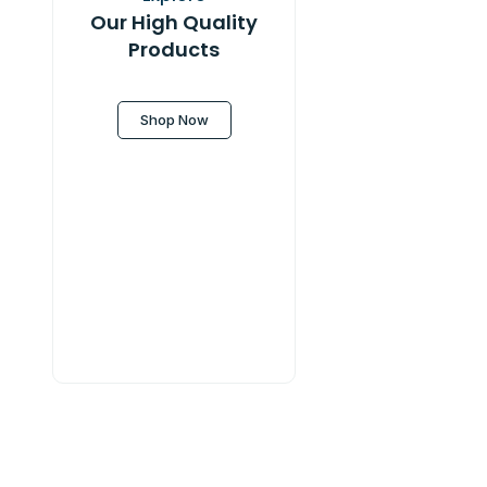
Our High Quality
Products
Shop Now