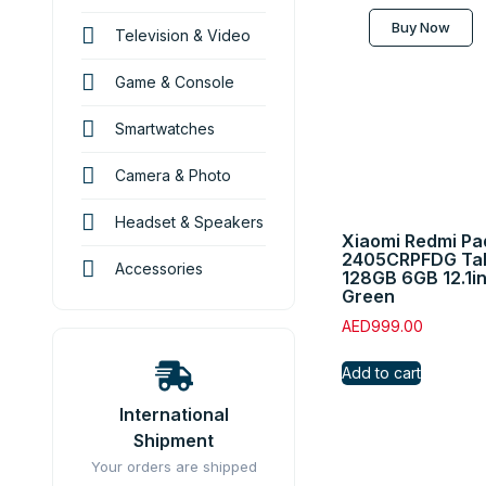
Buy Now
Television & Video
Game & Console
Smartwatches
Camera & Photo
Headset & Speakers
Xiaomi Redmi Pa
2405CRPFDG Tabl
Accessories
128GB 6GB 12.1i
Green
AED
999.00
Add to cart
International
Shipment
Your orders are shipped