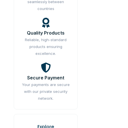
seamlessly between
countries
Quality Products
Reliable, high-standard
products ensuring
excellence.
Secure Payment
Your payments are secure
with our private security
network.
Explore