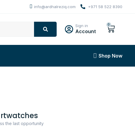
info@ardhalreziq.com
+971 58 522 8390
0
Sign in
Account
Shop Now
rtwatches
ss the last opportunity