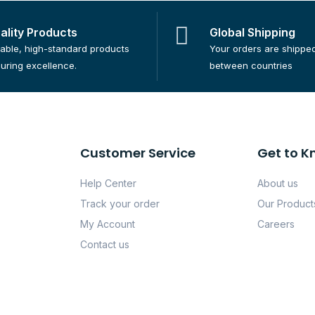
ality Products
Global Shipping
iable, high-standard products
Your orders are shippe
uring excellence.
between countries
Customer Service
Get to K
Help Center
About us
Track your order
Our Product
My Account
Careers
Contact us