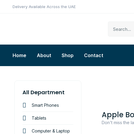
Delivery Available Across the UAE
Home
About
Shop
Contact
All Department
Smart Phones
Apple B
Tablets
Don't miss the l
Computer & Laptop