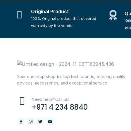
Original Product
Qu
100% Original product that covered
Rel
warranty by the vendor.
ens
Your one-stop shop for top tech brands, offering quality
devices, accessories, and exceptional service.
Need help? Call us!
+971 4 234 8840